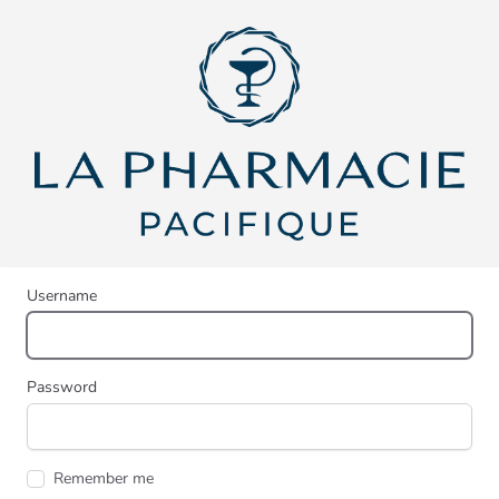
Username
Password
Remember me