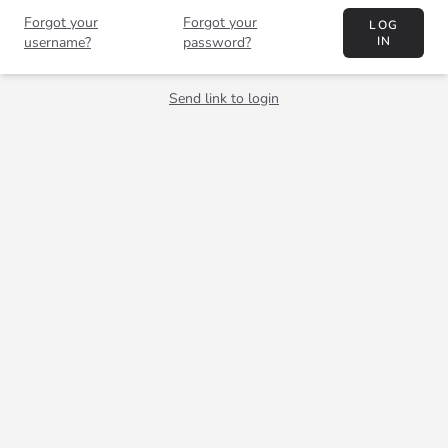
Forgot your
Forgot your
LOG
username?
password?
IN
Send link to login